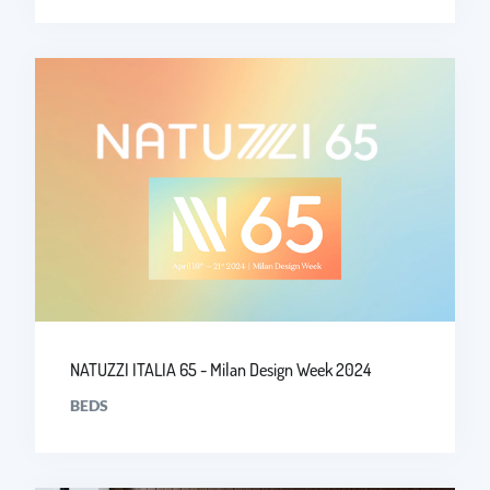
NATUZZI ITALIA 65 - Milan Design Week 2024
BEDS