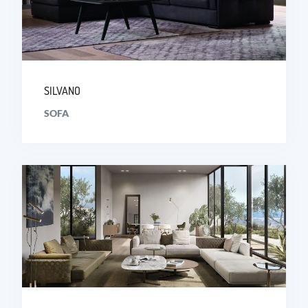
SILVANO
SOFA