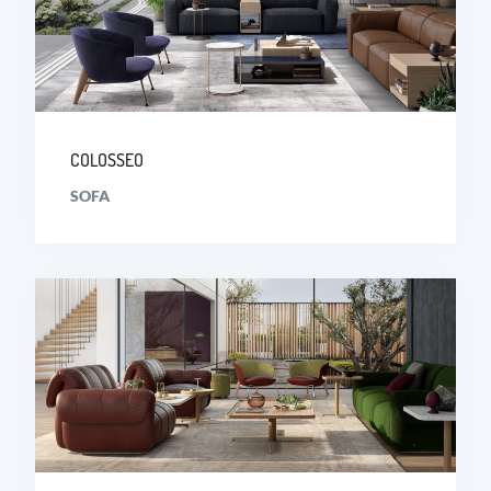
COLOSSEO
SOFA