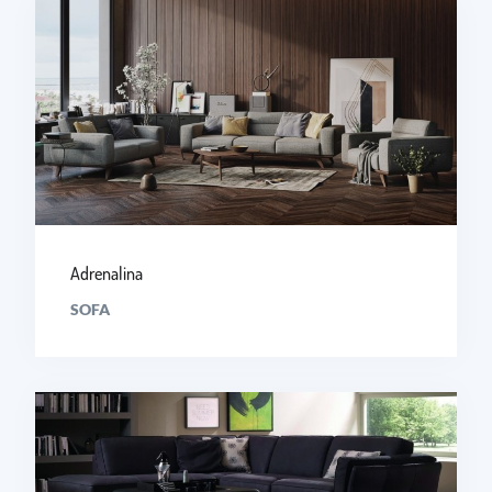
Adrenalina
SOFA