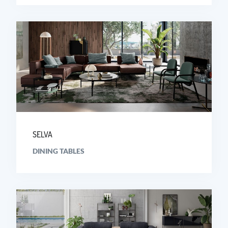
SELVA
DINING TABLES