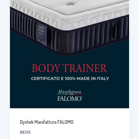
Dyshek Manifattura FALOMO
BEDS