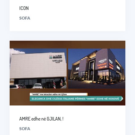
ICON
SOFA
AMRE edhe në GJILAN, !
SOFA