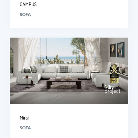
CAMPUS
SOFA
Mirai
SOFA