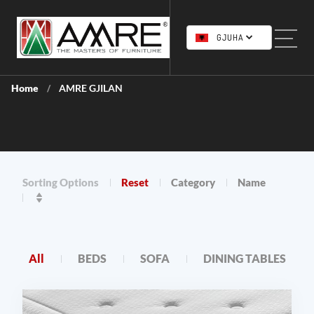
GJUHA
Home
AMRE GJILAN
/
Sorting Options
Reset
Category
Name
All
BEDS
SOFA
DINING TABLES