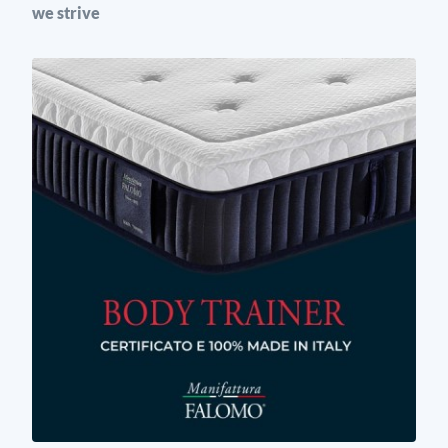
we strive