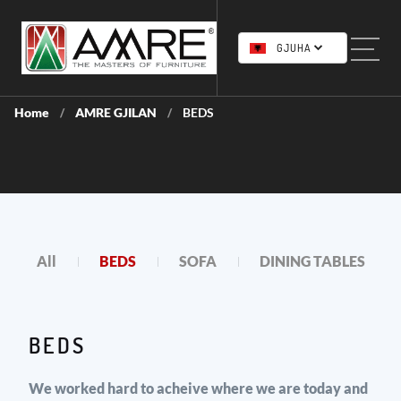
GJUHA
Home
AMRE GJILAN
BEDS
/
/
All
BEDS
SOFA
DINING TABLES
BEDS
We worked hard to acheive where we are today and