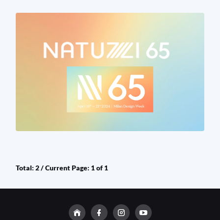
Total: 2 / Current Page: 1 of 1