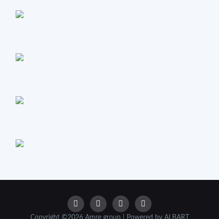
Copyright ©2026 Amre group | Powered by ALBART