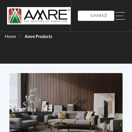
GJUHA
Home
Amre Products
/